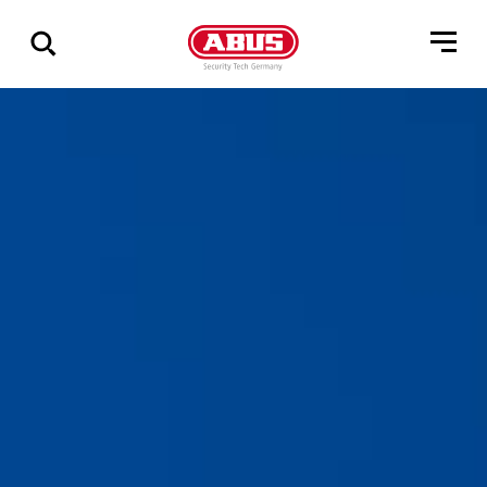
Zeige
alle
Ergebnisse