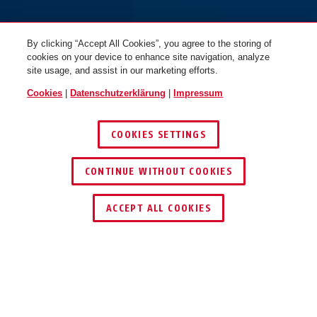
By clicking “Accept All Cookies”, you agree to the storing of
cookies on your device to enhance site navigation, analyze
site usage, and assist in our marketing efforts.
Cookies
|
Datenschutzerklärung
|
Impressum
COOKIES SETTINGS
CONTINUE WITHOUT COOKIES
HÄNDLER FINDEN
ACCEPT ALL COOKIES
Beschreibung