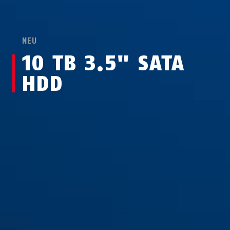
NEU
10 TB 3.5" SATA
HDD