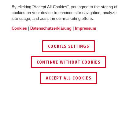
By clicking “Accept All Cookies”, you agree to the storing of
cookies on your device to enhance site navigation, analyze
site usage, and assist in our marketing efforts.
Cookies
|
Datenschutzerklärung
|
Impressum
COOKIES SETTINGS
CONTINUE WITHOUT COOKIES
HÄNDLER FINDEN
ACCEPT ALL COOKIES
Beschreibung
TVAC10015