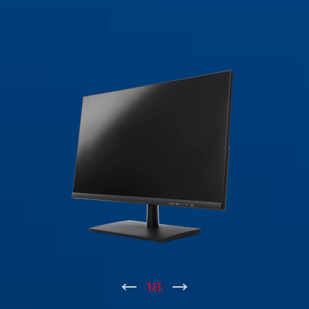
↑
1
/
3
↓