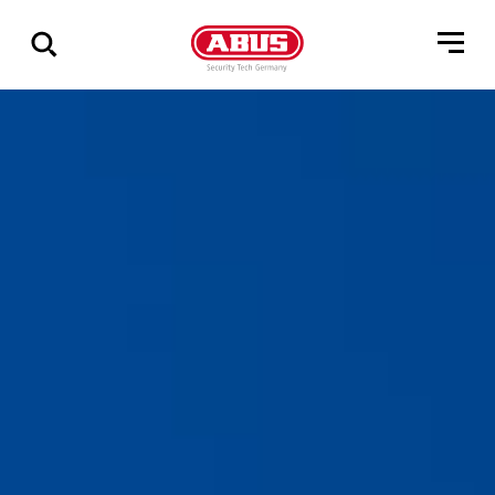
Zeige
alle
Ergebnisse