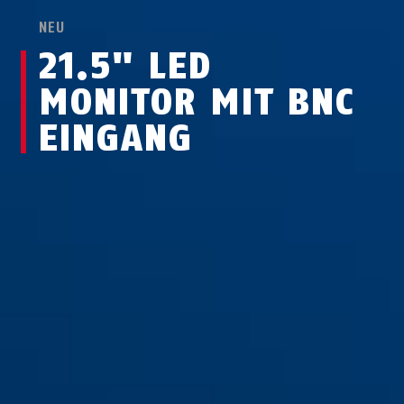
NEU
21.5" LED
MONITOR MIT BNC
EINGANG