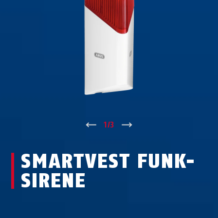
↑
1
/
3
↓
SMARTVEST FUNK-
SIRENE