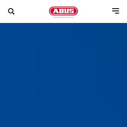
Zeige
alle
Ergebnisse