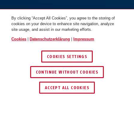
By clicking “Accept All Cookies”, you agree to the storing of
cookies on your device to enhance site navigation, analyze
site usage, and assist in our marketing efforts.
Cookies
|
Datenschutzerklärung
|
Impressum
COOKIES SETTINGS
CONTINUE WITHOUT COOKIES
HÄNDLER FINDEN
ACCEPT ALL COOKIES
Beschreibung