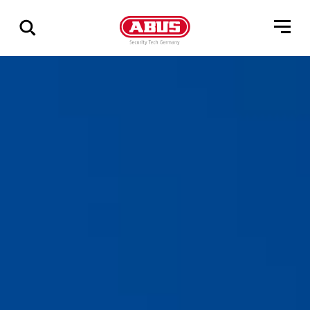
Geef
alle
resultaten
weer