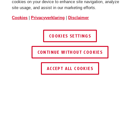
cookies on your device to enhance site navigation, analyze
site usage, and assist in our marketing efforts.
Cookies
|
Privacyverklaring
|
Disclaimer
COOKIES SETTINGS
CONTINUE WITHOUT COOKIES
ACCEPT ALL COOKIES
Beschrijving
FUSG35000A