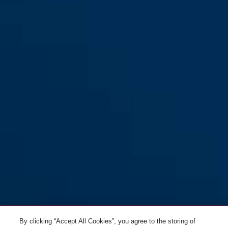
By clicking “Accept All Cookies”, you agree to the storing of