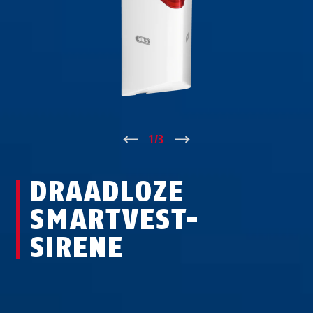
↑
1
/
3
↓
DRAADLOZE
SMARTVEST-
SIRENE