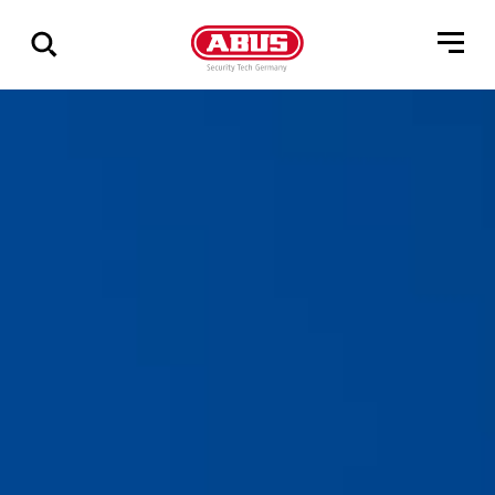
Geef
alle
resultaten
weer