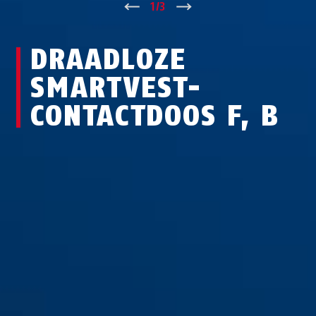
↑
1
/
3
↓
DRAADLOZE
SMARTVEST-
CONTACTDOOS F, B