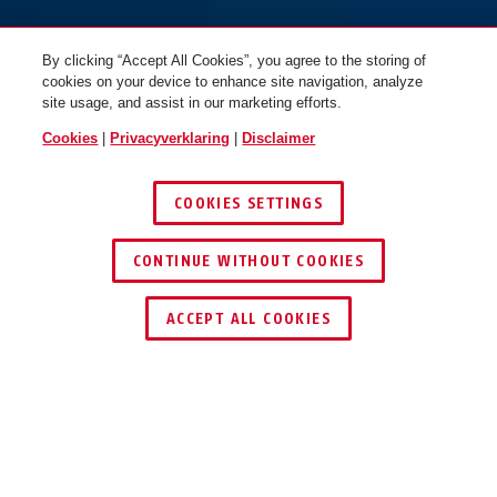
By clicking “Accept All Cookies”, you agree to the storing of
cookies on your device to enhance site navigation, analyze
site usage, and assist in our marketing efforts.
Cookies
|
Privacyverklaring
|
Disclaimer
COOKIES SETTINGS
CONTINUE WITHOUT COOKIES
ACCEPT ALL COOKIES
VOORDELEN VAN HET PRODUCT