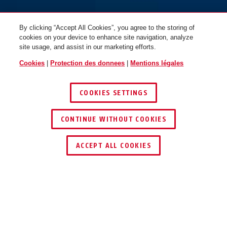
By clicking “Accept All Cookies”, you agree to the storing of
cookies on your device to enhance site navigation, analyze
site usage, and assist in our marketing efforts.
Cookies
|
Protection des donnees
|
Mentions légales
COOKIES SETTINGS
CONTINUE WITHOUT COOKIES
ACCEPT ALL COOKIES
AVANTAGES DU PRODUIT