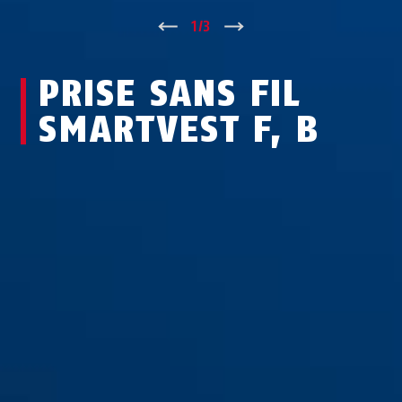
↑
1
/
3
↓
PRISE SANS FIL
SMARTVEST F, B