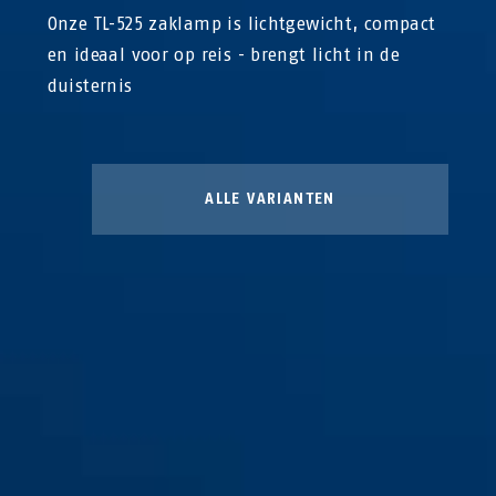
Onze TL-525 zaklamp is lichtgewicht, compact
en ideaal voor op reis - brengt licht in de
duisternis
ALLE VARIANTEN