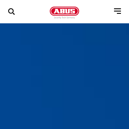
Geef
alle
resultaten
weer