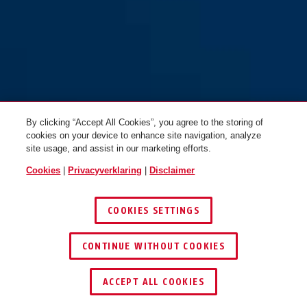
By clicking “Accept All Cookies”, you agree to the storing of
cookies on your device to enhance site navigation, analyze
site usage, and assist in our marketing efforts.
Cookies
|
Privacyverklaring
|
Disclaimer
COOKIES SETTINGS
CONTINUE WITHOUT COOKIES
DEALER ZOEKEN
ACCEPT ALL COOKIES