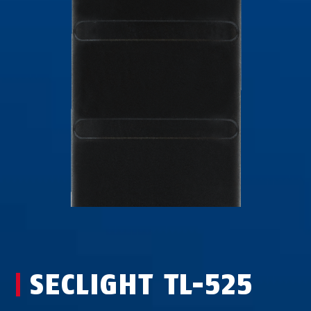
SECLIGHT TL-525