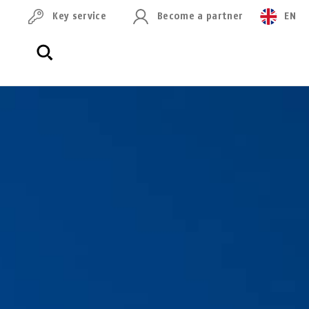
Key service
Become a partner
EN