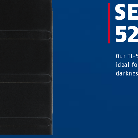
SE
5
Our TL-
ideal fo
darknes