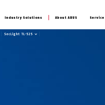
Industry Solutions
About ABUS
Service
SecLight TL-525