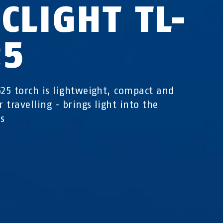
CLIGHT TL-
25
525 torch is lightweight, compact and
r travelling - brings light into the
s