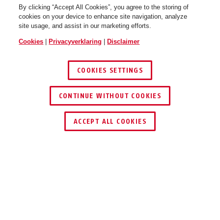
By clicking “Accept All Cookies”, you agree to the storing of
cookies on your device to enhance site navigation, analyze
site usage, and assist in our marketing efforts.
Cookies
|
Privacyverklaring
|
Disclaimer
COOKIES SETTINGS
CONTINUE WITHOUT COOKIES
DEALER ZOEKEN
ACCEPT ALL COOKIES
Beschrijving
RS97