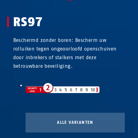
RS97
Beschermd zonder boren: Bescherm uw
rolluiken tegen ongeoorloofd openschuiven
door inbrekers of stalkers met deze
betrouwbare beveiliging.
ALLE VARIANTEN