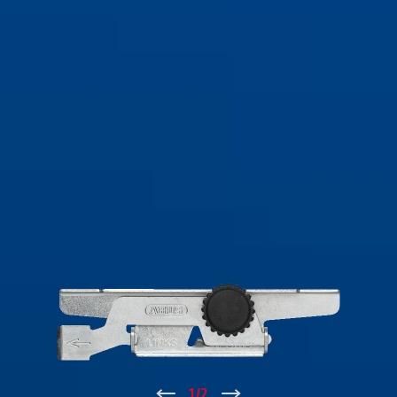
↑
1
/
2
↓