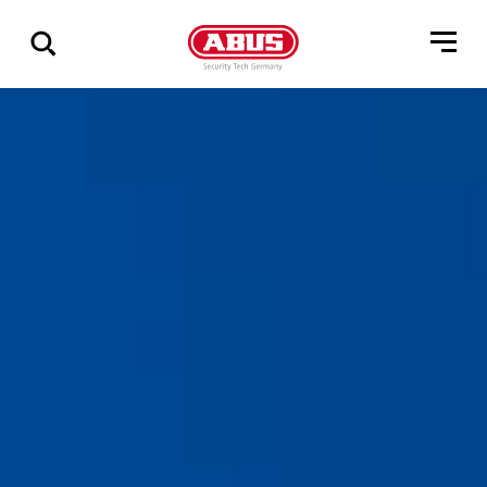
Geef
alle
resultaten
weer