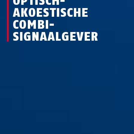
OPTISCH-
AKOESTISCHE
COMBI-
SIGNAALGEVER