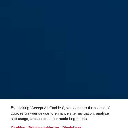
By clicking “Accept All Cookies”, you agree to the storing of
cookies on your device to enhance site navigation, analyze
site usage, and assist in our marketing efforts.
Cookies
|
Privacyverklaring
|
Disclaimer