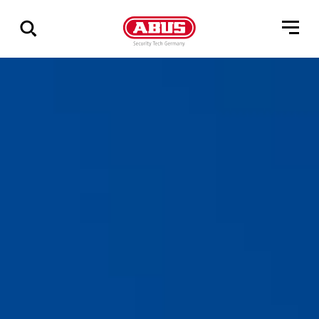
Geef
alle
resultaten
weer