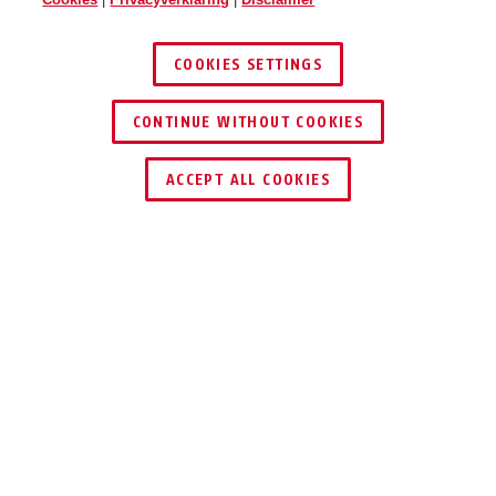
COOKIES SETTINGS
CONTINUE WITHOUT COOKIES
DEALER ZOEKEN
ACCEPT ALL COOKIES
Beschrijving
SG1650
COMBISIGNAAL
MET FLITSLICHT