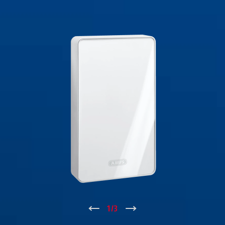
↑
1
/
3
↓