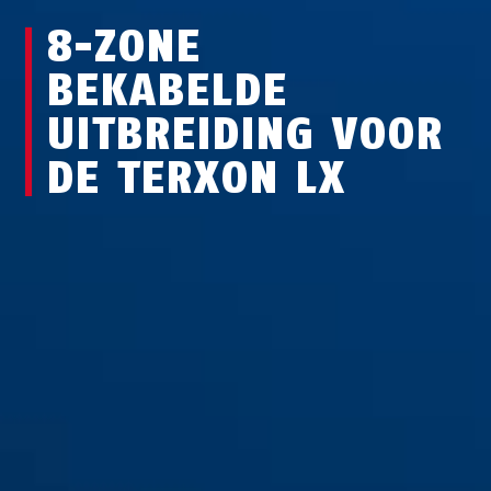
8-ZONE
BEKABELDE
UITBREIDING VOOR
DE TERXON LX