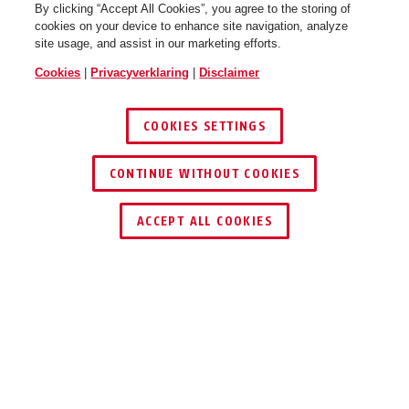
By clicking “Accept All Cookies”, you agree to the storing of
cookies on your device to enhance site navigation, analyze
site usage, and assist in our marketing efforts.
Cookies
|
Privacyverklaring
|
Disclaimer
COOKIES SETTINGS
CONTINUE WITHOUT COOKIES
DEALER ZOEKEN
ACCEPT ALL COOKIES
VOORDELEN VAN HET PRODUCT
DOWNLOADS