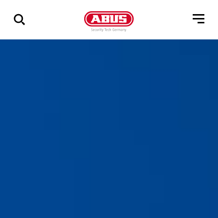
Geef
alle
resultaten
weer