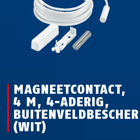
MAGNEETCONTACT,
4 M, 4-ADERIG,
BUITENVELDBESCHE
(WIT)