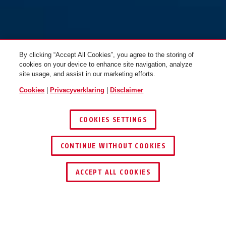
By clicking “Accept All Cookies”, you agree to the storing of
cookies on your device to enhance site navigation, analyze
site usage, and assist in our marketing efforts.
Cookies
|
Privacyverklaring
|
Disclaimer
COOKIES SETTINGS
CONTINUE WITHOUT COOKIES
DEALER ZOEKEN
ACCEPT ALL COOKIES