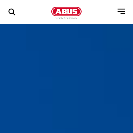
Geef
alle
resultaten
weer