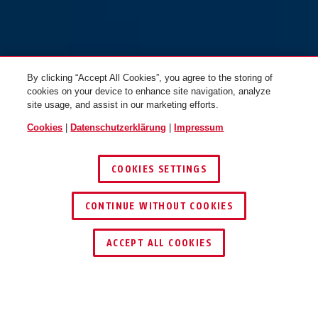
By clicking “Accept All Cookies”, you agree to the storing of
cookies on your device to enhance site navigation, analyze
site usage, and assist in our marketing efforts.
Cookies
|
Datenschutzerklärung
|
Impressum
COOKIES SETTINGS
CONTINUE WITHOUT COOKIES
HÄNDLER FINDEN
ACCEPT ALL COOKIES
TEILEN