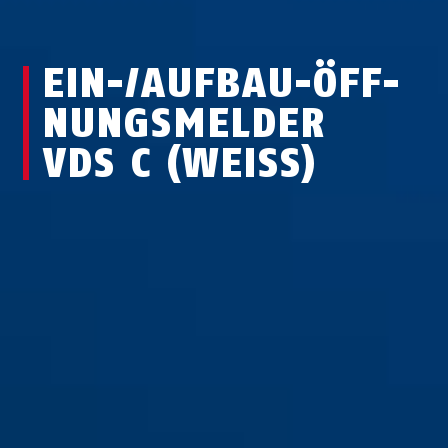
EIN-/AUF­BAU-ÖFF­
NUNGS­MEL­DER
VDS C (WEISS)