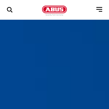
Zeige
alle
Ergebnisse