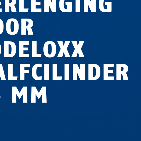
ERLENGING
OOR
ODELOXX
ALFCILINDER
5 MM