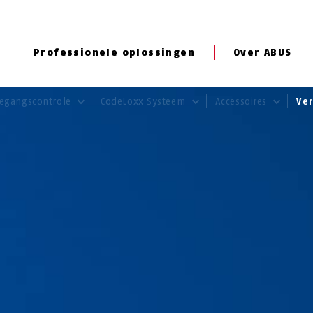
Professionele oplossingen
Over ABUS
egangscontrole
CodeLoxx Systeem
Accessoires
Ve