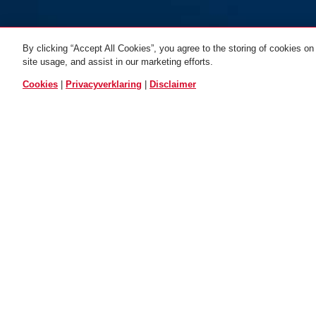
By clicking “Accept All Cookies”, you agree to the storing of cookies on
site usage, and assist in our marketing efforts.
VERGEL
Cookies
|
Privacyverklaring
|
Disclaimer
Beschrijving
501493