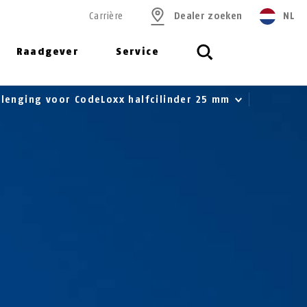
Carrière
Dealer zoeken
NL
Raadgever
Service
rlenging voor CodeLoxx halfcilinder 25 mm