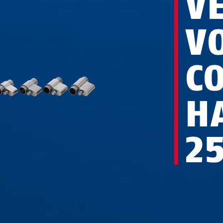
V
V
C
H
2