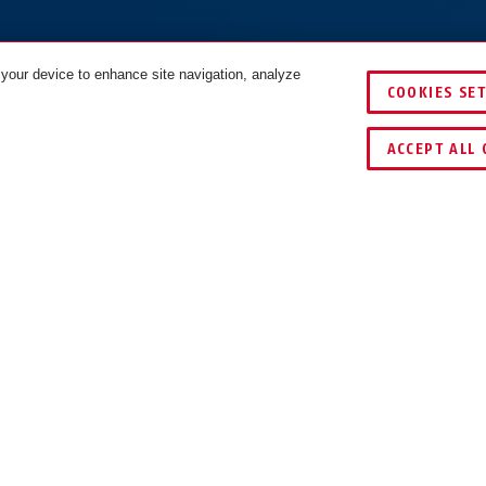
 your device to enhance site navigation, analyze
COOKIES SE
IJKEN
ACCEPT ALL 