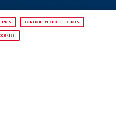
TTINGS
CONTINUE WITHOUT COOKIES
DEALER ZOEKEN
COOKIES