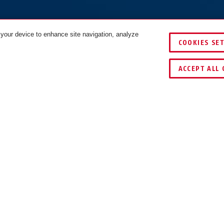
 your device to enhance site navigation, analyze
COOKIES SE
IJKEN
ACCEPT ALL 