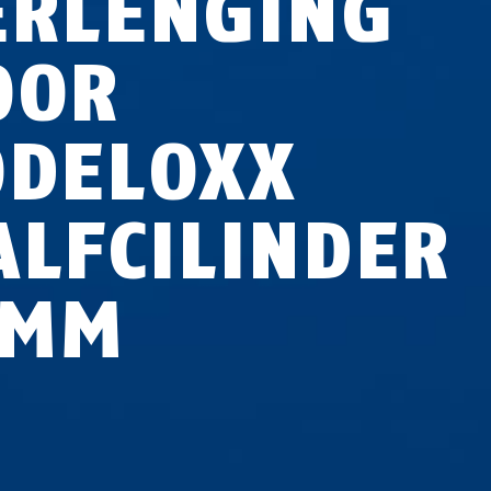
ERLENGING
OOR
ODELOXX
ALFCILINDER
 MM