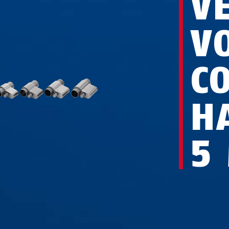
V
V
C
H
5