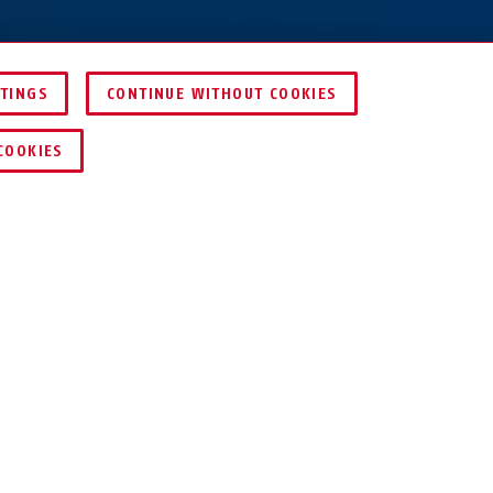
TTINGS
CONTINUE WITHOUT COOKIES
DEALER ZOEKEN
COOKIES