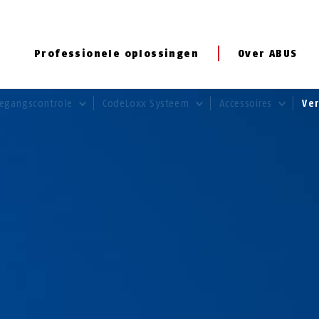
Professionele oplossingen
Over ABUS
egangscontrole
CodeLoxx Systeem
Accessoires
Ve