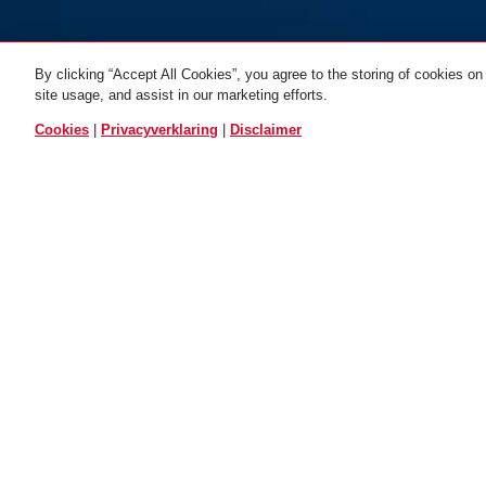
By clicking “Accept All Cookies”, you agree to the storing of cookies on
site usage, and assist in our marketing efforts.
VERGEL
Cookies
|
Privacyverklaring
|
Disclaimer
Beschrijving
501489