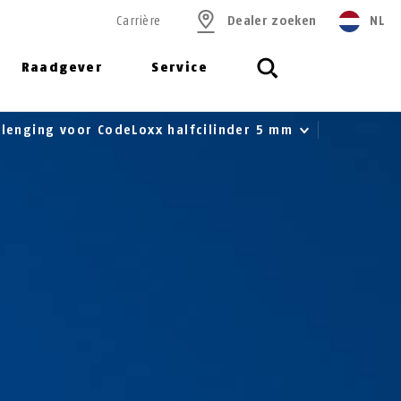
Carrière
Dealer zoeken
NL
Raadgever
Service
rlenging voor CodeLoxx halfcilinder 5 mm