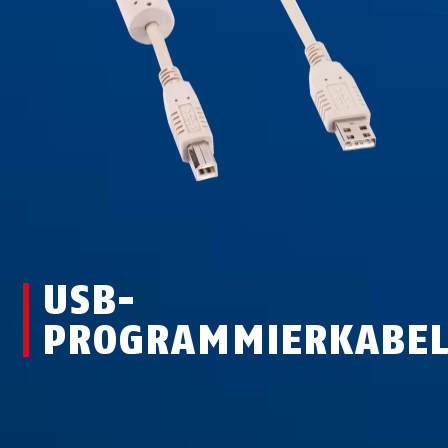
USB-
PROGRAMMIERKABE