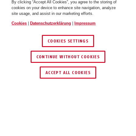
By clicking “Accept All Cookies”, you agree to the storing of
cookies on your device to enhance site navigation, analyze
site usage, and assist in our marketing efforts.
Cookies
|
Datenschutzerklärung
|
Impressum
COOKIES SETTINGS
CONTINUE WITHOUT COOKIES
HÄNDLER FINDEN
ACCEPT ALL COOKIES
PRODUKTVORTEILE
DOWNLOADS