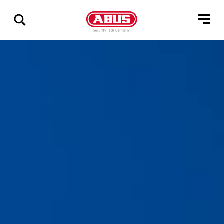
Zeige
alle
Ergebnisse