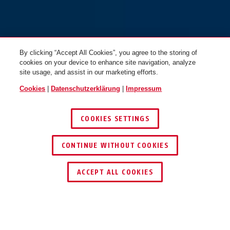
By clicking “Accept All Cookies”, you agree to the storing of
cookies on your device to enhance site navigation, analyze
site usage, and assist in our marketing efforts.
Cookies
|
Datenschutzerklärung
|
Impressum
COOKIES SETTINGS
CONTINUE WITHOUT COOKIES
JETZT BERATEN LASSEN
ACCEPT ALL COOKIES