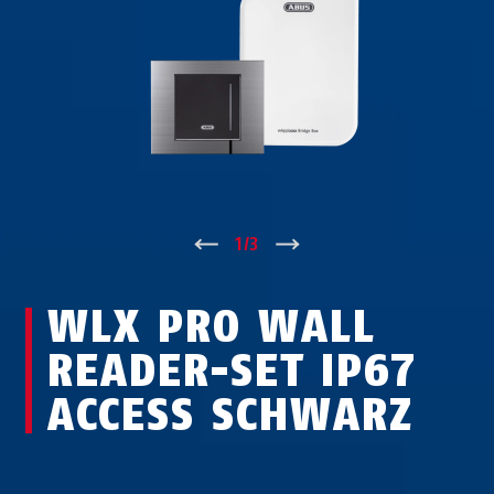
↑
1
/
3
↓
WLX PRO WALL
READER-SET IP67
ACCESS SCHWARZ