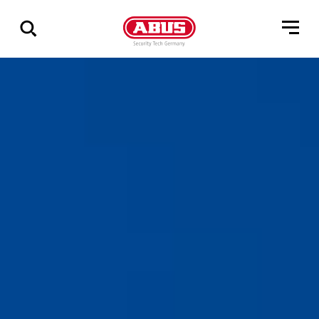
Zeige
alle
Ergebnisse