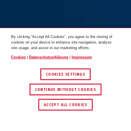
By clicking “Accept All Cookies”, you agree to the storing of
cookies on your device to enhance site navigation, analyze
site usage, and assist in our marketing efforts.
Cookies
|
Datenschutzerklärung
|
Impressum
COOKIES SETTINGS
CONTINUE WITHOUT COOKIES
HÄNDLER FINDEN
ACCEPT ALL COOKIES