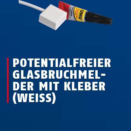
POTENTIALFREIER
GLAS­BRUCH­MEL­
DER MIT KLEBER
(WEISS)