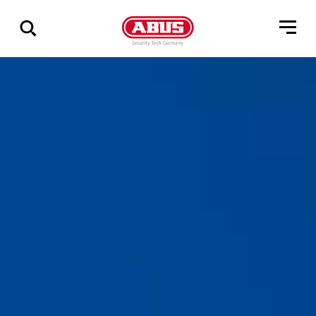
Zeige
alle
Ergebnisse