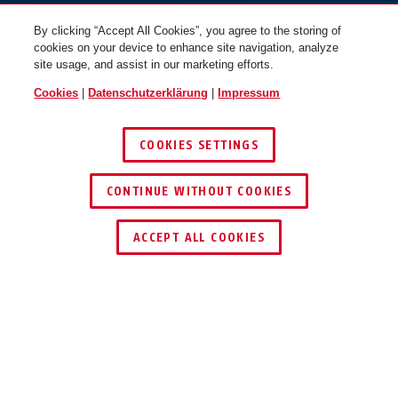
By clicking “Accept All Cookies”, you agree to the storing of
cookies on your device to enhance site navigation, analyze
site usage, and assist in our marketing efforts.
Cookies
|
Datenschutzerklärung
|
Impressum
COOKIES SETTINGS
CONTINUE WITHOUT COOKIES
HÄNDLER FINDEN
ACCEPT ALL COOKIES
Beschreibung