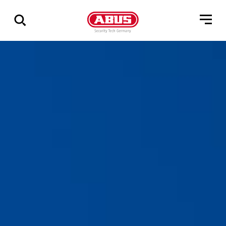
Zeige
alle
Ergebnisse