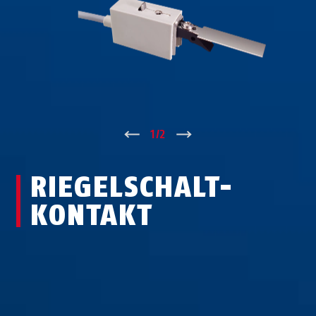
↑
1
/
2
↓
RIE­GEL­SCHALT­
KON­TAKT