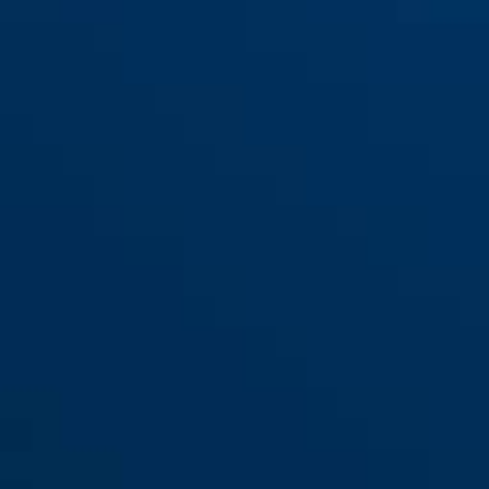
Racer 6412K/85 schwarz +
black
Racer 6412K/85 schwarz +
Halter SCLL
Halter SR