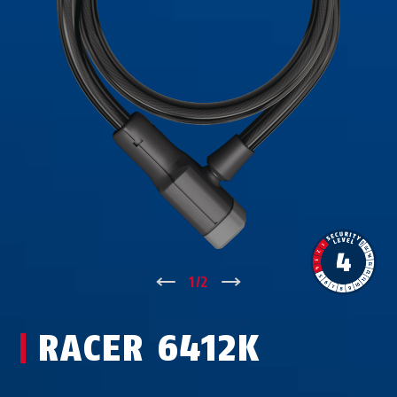
↑
1
/
2
↓
RACER 6412K