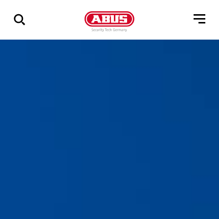
Zeige
alle
Ergebnisse