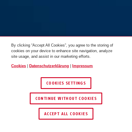
Racer 6412K/85 schwarz +
Racer 6412K/85 schwarz
Halter SCMU
ohne Halter
By clicking “Accept All Cookies”, you agree to the storing of
cookies on your device to enhance site navigation, analyze
site usage, and assist in our marketing efforts.
Cookies
|
Datenschutzerklärung
|
Impressum
COOKIES SETTINGS
CONTINUE WITHOUT COOKIES
SCHLÜSSEL­SERVICE
HÄNDLER FINDEN
ACCEPT ALL COOKIES