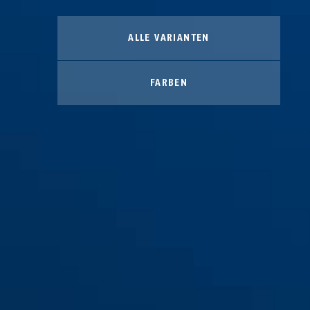
ALLE VARIANTEN
FARBEN