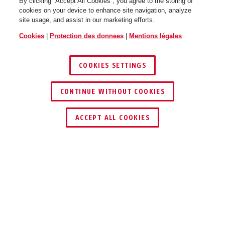
By clicking “Accept All Cookies”, you agree to the storing of
cookies on your device to enhance site navigation, analyze
site usage, and assist in our marketing efforts.
Cookies
|
Protection des donnees
|
Mentions légales
COOKIES SETTINGS
CONTINUE WITHOUT COOKIES
TROUVER UN REVENDEUR
ACCEPT ALL COOKIES
TECHNOLOGIES
SUPPORT ET TRANSPORT