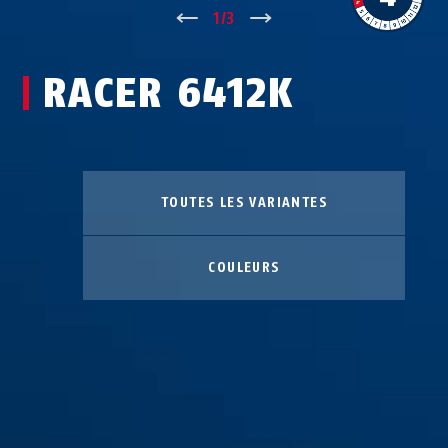
↑
1
/
3
↓
RACER 6412K
TOUTES LES VARIANTES
COULEURS