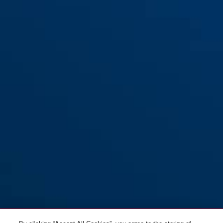
Racer 6412K/85 noir +
black
support SCMU