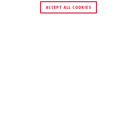
HÄNDLER FINDEN
ACCEPT ALL COOKIES
TECHNOLOGIEN
EINSATZ UND ANWENDUNG
VARIANTEN
DOWNLOADS
RECYCLING