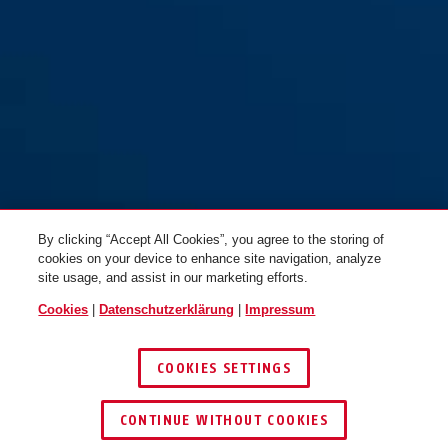
By clicking “Accept All Cookies”, you agree to the storing of
cookies on your device to enhance site navigation, analyze
site usage, and assist in our marketing efforts.
Cookies
|
Datenschutzerklärung
|
Impressum
COOKIES SETTINGS
CONTINUE WITHOUT COOKIES