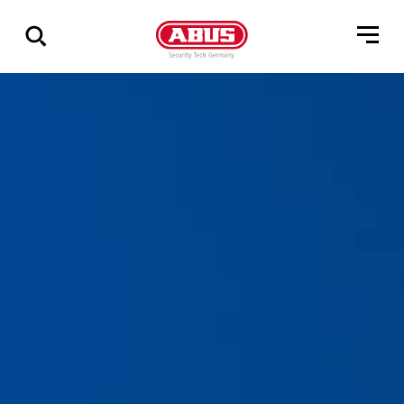
Zeige
alle
Ergebnisse