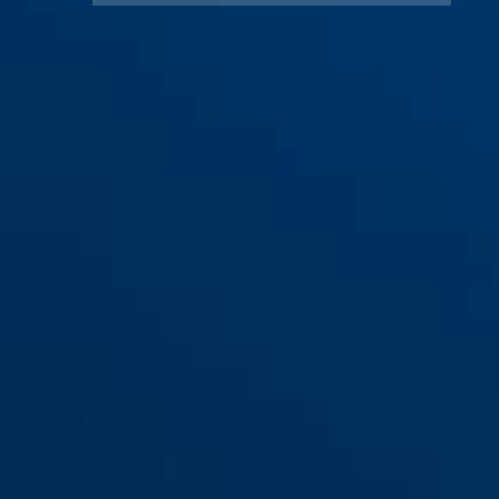
ES PZ mW/T30 für Haustüren
(Ö-Norm B 5350)