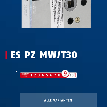
ES PZ MW/T30
ALLE VARIANTEN