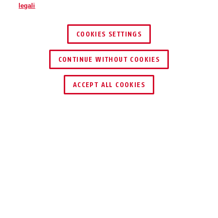
legali
COOKIES SETTINGS
CONTINUE WITHOUT COOKIES
ACCEPT ALL COOKIES
TECNOLOGIE
DOWNLOAD
RICICLAGGIO