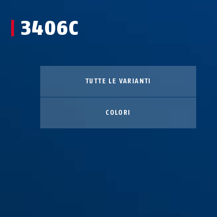
3406C
TUTTE LE VARIANTI
COLORI