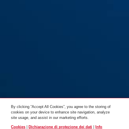
3406C/55 color
black
3406C/55 nero
By clicking “Accept All Cookies”, you agree to the storing of
cookies on your device to enhance site navigation, analyze
site usage, and assist in our marketing efforts.
Cookies
|
Dichiarazione di protezione dei dati
|
Info