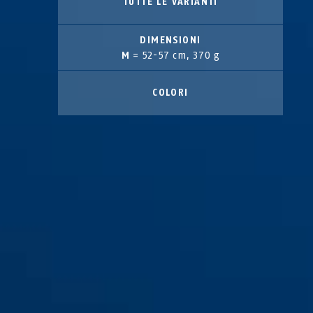
TUTTE LE VARIANTI
DIMENSIONI
M
= 52-57 cm, 370 g
COLORI