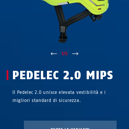
↑
1
/
5
↓
PEDELEC 2.0 MIPS
Il Pedelec 2.0 unisce elevata vestibilità e i
migliori standard di sicurezza.