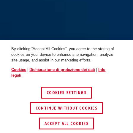
matt M
matt L
By clicking “Accept All Cookies”, you agree to the storing of
cookies on your device to enhance site navigation, analyze
site usage, and assist in our marketing efforts.
Cookies
|
Dichiarazione di protezione dei dati
|
Info
Pedelec 2.0 MIPS velvet black
Pedelec 2.0 MIPS velvet black
legali
matt M
matt L
COOKIES SETTINGS
CONTINUE WITHOUT COOKIES
ACCEPT ALL COOKIES