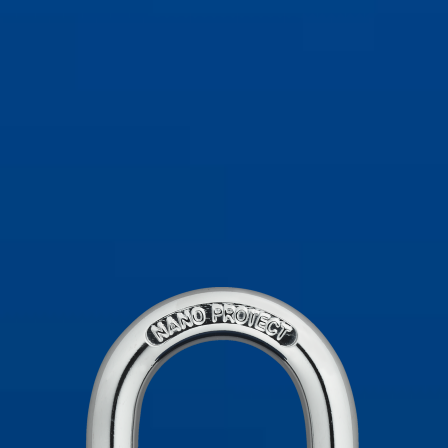
viola
72/40 nero
72/40 nero
72/40 rosso
72/40 rosso