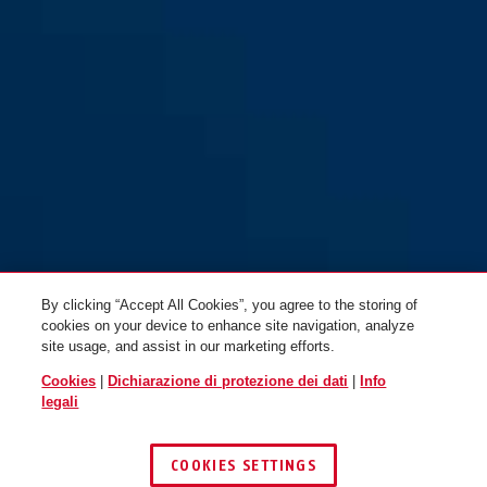
72/40HB75 blu
72/40HB75 blu
By clicking “Accept All Cookies”, you agree to the storing of
cookies on your device to enhance site navigation, analyze
site usage, and assist in our marketing efforts.
Cookies
|
Dichiarazione di protezione dei dati
|
Info
legali
COOKIES SETTINGS