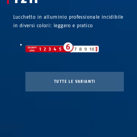
Lucchetto in alluminio professionale incidibile
in diversi colori: leggero e pratico
72/40HB40 giallo
72/40HB40 lilla
TUTTE LE VARIANTI