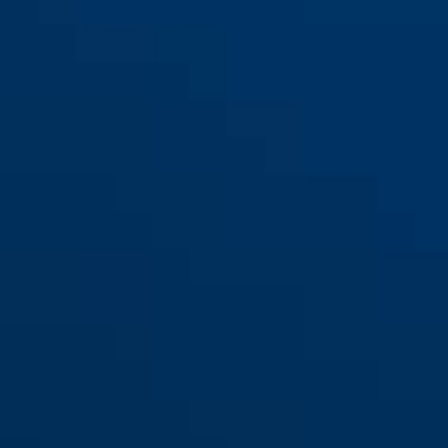
72/40HB40 marrone
72/40HB40 nero
72/40HB40 rosso
72/40HB40 rosso