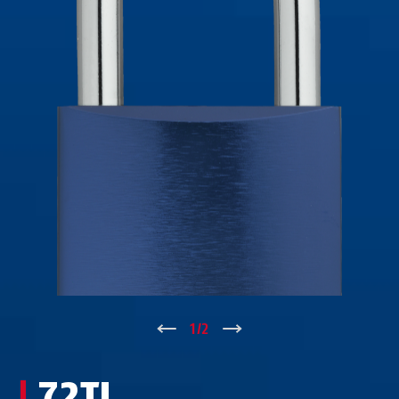
72/40 verde
72/40HB40 arancione
↑
1
/
2
↓
72/40HB40 blu
72/40HB40 blu
72TI