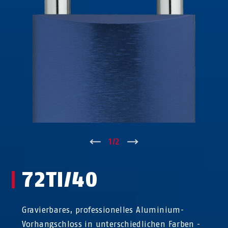
↑
1
/
2
↓
72TI/40
Gravierbares, professionelles Aluminium-
Vorhangschloss in unterschiedlichen Farben -