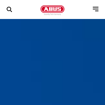
Zeige
alle
Ergebnisse