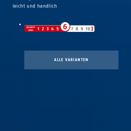
leicht und handlich
ALLE VARIANTEN