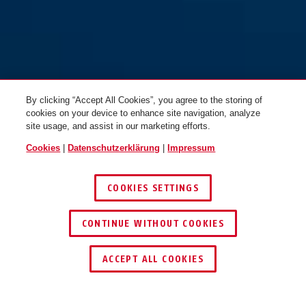
orange
lila
72TI/40 braun
72TI/40 gelb
By clicking “Accept All Cookies”, you agree to the storing of
cookies on your device to enhance site navigation, analyze
site usage, and assist in our marketing efforts.
Cookies
|
Datenschutzerklärung
|
Impressum
COOKIES SETTINGS
braun
gelb
CONTINUE WITHOUT COOKIES
72TI/40 gelb vs. sequential
#USA
72TI/40 grün
HÄNDLER FINDEN
ACCEPT ALL COOKIES