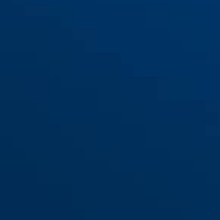
76PS/40 blau
blau
76PS/40 blau
violett