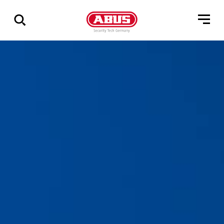
Zeige
alle
Ergebnisse