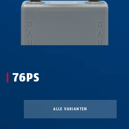
76PS
ALLE VARIANTEN