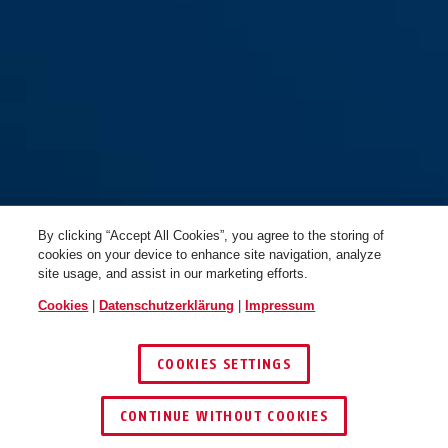
76PS/40 blau
braun
76PS/40 braun
gelb
By clicking “Accept All Cookies”, you agree to the storing of
cookies on your device to enhance site navigation, analyze
site usage, and assist in our marketing efforts.
Cookies
|
Datenschutzerklärung
|
Impressum
COOKIES SETTINGS
76PS/40 braun
weiß
76PS/40 gelb
grau
CONTINUE WITHOUT COOKIES
HÄNDLER FINDEN