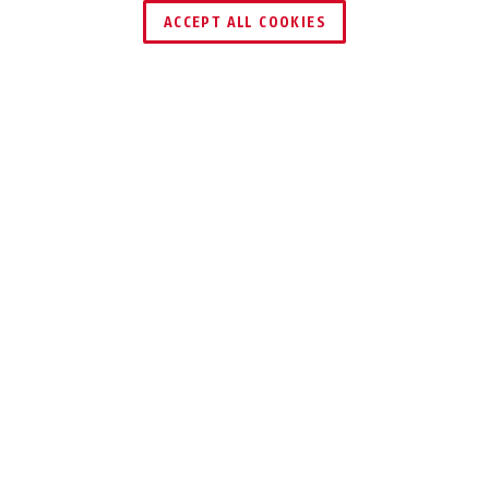
ACCEPT ALL COOKIES
TECHNOLOGIEN
EINSATZ UND ANWENDUNG
76PS/40 gelb
schwarz
76PS/40 grau
grün
VARIANTEN
DOWNLOADS
RECYCLING