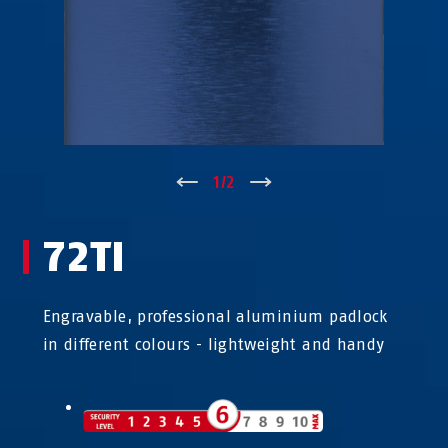
↑
1
/
2
↓
72TI
Engravable, professional aluminium padlock
in different colours - lightweight and handy