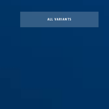
ALL VARIANTS