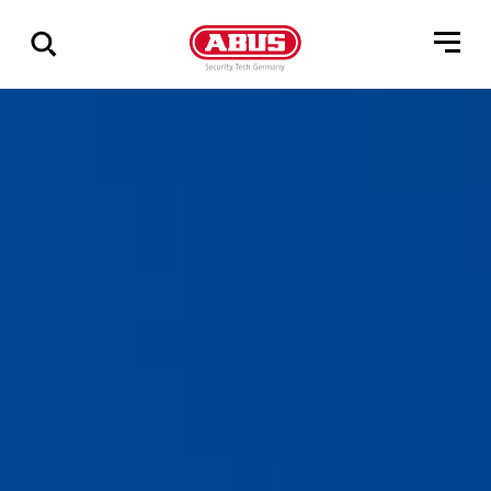
Show
all
results