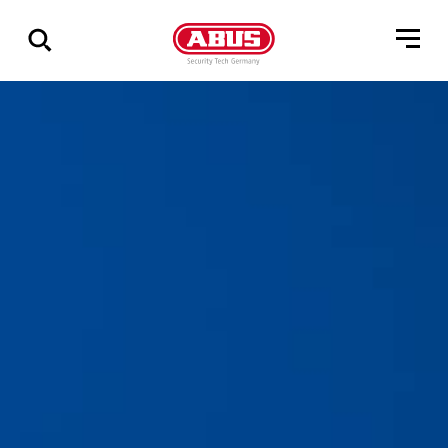
Geef
alle
resultaten
weer