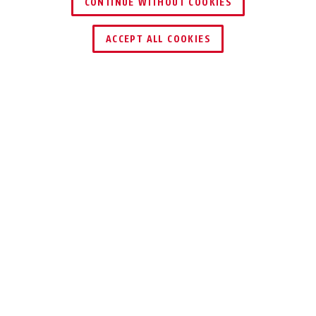
CONTINUE WITHOUT COOKIES
DEALER ZOEKEN
ACCEPT ALL COOKIES
TECHNOLOGIEËN
TIPS
DOWNLOADS
Passend bij dit artikel