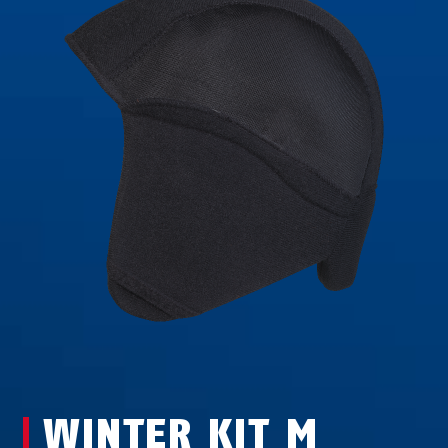
WINTER KIT M