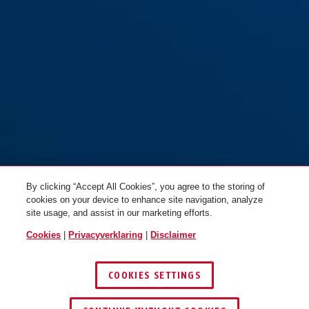
By clicking “Accept All Cookies”, you agree to the storing of
cookies on your device to enhance site navigation, analyze
site usage, and assist in our marketing efforts.
Cookies
|
Privacyverklaring
|
Disclaimer
COOKIES SETTINGS