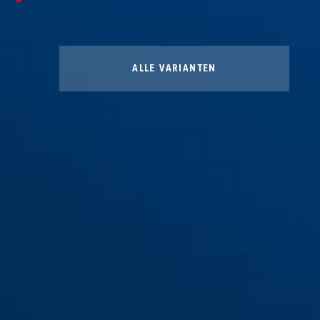
ALLE VARIANTEN
Winter Kit L
Winter Kit M