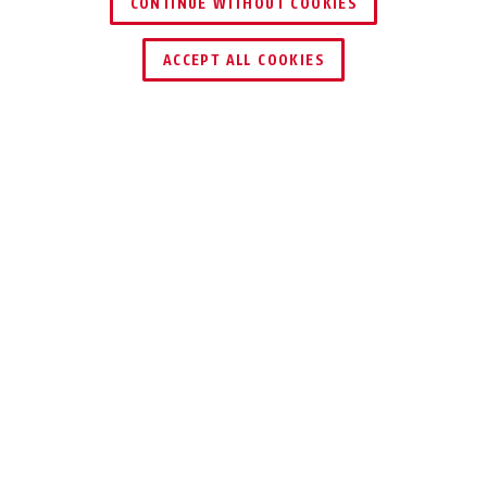
CONTINUE WITHOUT COOKIES
ACCEPT ALL COOKIES
TECHNOLOGIEËN
TIPS
DOWNLOADS
Passend bij dit artikel