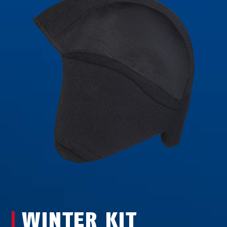
WINTER KIT