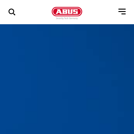
Geef
alle
resultaten
weer