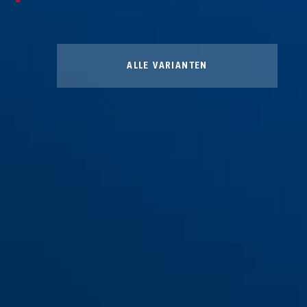
ALLE VARIANTEN
Winter Kit L
Winter Kit M