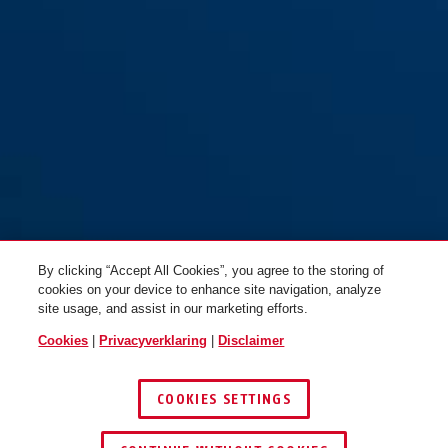
By clicking “Accept All Cookies”, you agree to the storing of
cookies on your device to enhance site navigation, analyze
site usage, and assist in our marketing efforts.
Cookies
|
Privacyverklaring
|
Disclaimer
COOKIES SETTINGS