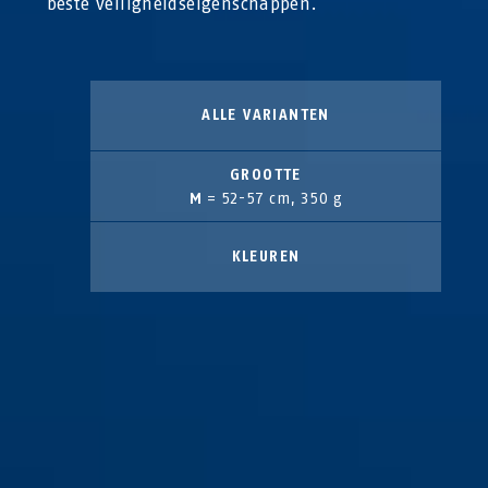
beste veiligheidseigenschappen.
ALLE VARIANTEN
GROOTTE
M
= 52-57 cm, 350 g
KLEUREN