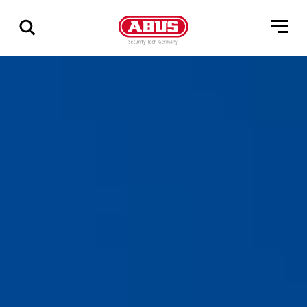
Geef
alle
resultaten
weer