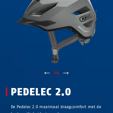
↑
1
/
4
↓
PEDELEC 2.0
De Pedelec 2.0 maximaal draagcomfort met de