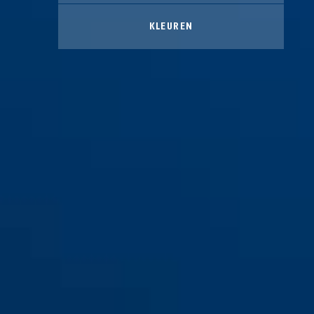
KLEUREN