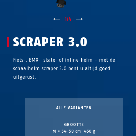
↑
1
/
4
↓
SCRAPER 3.0
Fiets-, BMX-, skate- of inline-helm – met de
schaalhelm scraper 3.0 bent u altijd goed
uitgerust.
ALLE VARIANTEN
GROOTTE
M
= 54-58 cm, 450 g