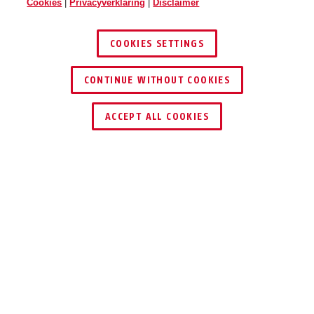
Cookies
|
Privacyverklaring
|
Disclaimer
COOKIES SETTINGS
CONTINUE WITHOUT COOKIES
DEALER ZOEKEN
ACCEPT ALL COOKIES
Scraper 3.0 signal orange L
Scraper 3.0 ultra blue M
Beschrijving
SCRAPER 3.0
EEN HELM VOOR
ELKE