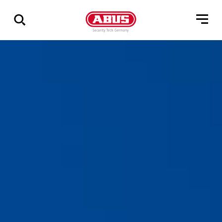
Geef
alle
resultaten
weer