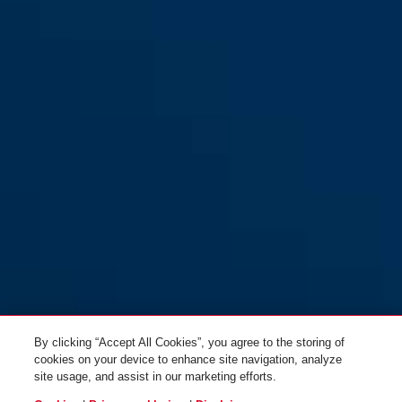
Scraper 3.0 magenta berry M
signal orange
Scraper 3.0 polar matt M
ultra blue
By clicking “Accept All Cookies”, you agree to the storing of
cookies on your device to enhance site navigation, analyze
site usage, and assist in our marketing efforts.
Scraper 3.0 polar matt L
magenta berry
Scraper 3.0 signal orange M
velvet black