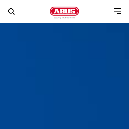
Geef
alle
resultaten
weer