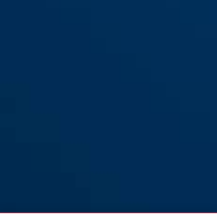
72AS/40HB40 blauw
rood
72AS/40HB40 rood
blauw