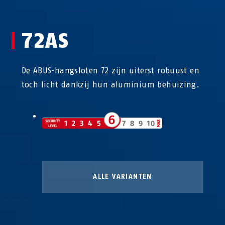
72AS
De ABUS-hangsloten 72 zijn uiterst robuust en
toch licht dankzij hun aluminium behuizing.
ALLE VARIANTEN