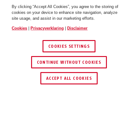
By clicking “Accept All Cookies”, you agree to the storing of
cookies on your device to enhance site navigation, analyze
site usage, and assist in our marketing efforts.
Cookies
|
Privacyverklaring
|
Disclaimer
COOKIES SETTINGS
CONTINUE WITHOUT COOKIES
DEALER ZOEKEN
ACCEPT ALL COOKIES
Beschrijving
72AS