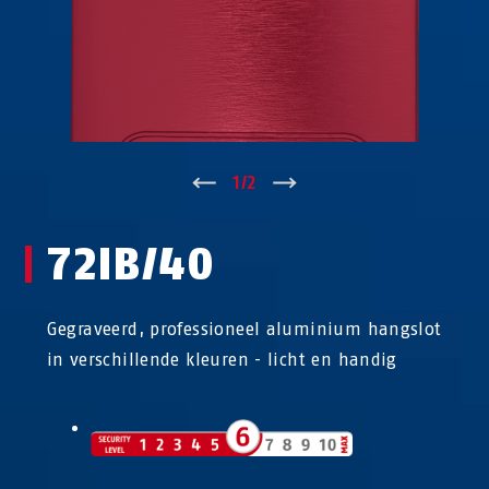
↑
1
/
2
↓
72IB/40
Gegraveerd, professioneel aluminium hangslot
in verschillende kleuren - licht en handig