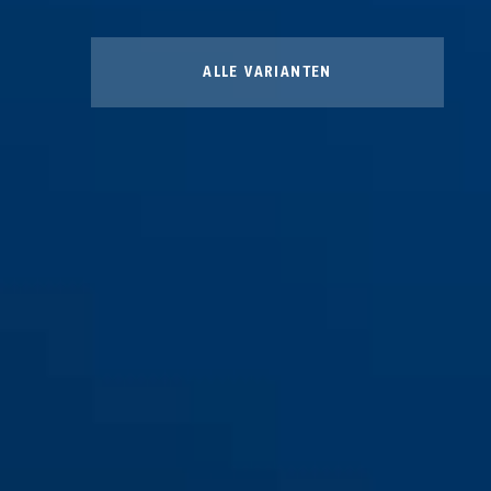
ALLE VARIANTEN