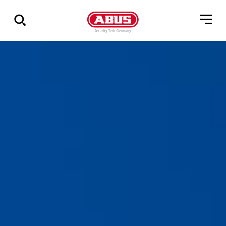
Geef
alle
resultaten
weer