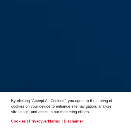
72IB/40 groen
rood
72IB/40 groen
paars
By clicking “Accept All Cookies”, you agree to the storing of
cookies on your device to enhance site navigation, analyze
site usage, and assist in our marketing efforts.
Cookies
|
Privacyverklaring
|
Disclaimer