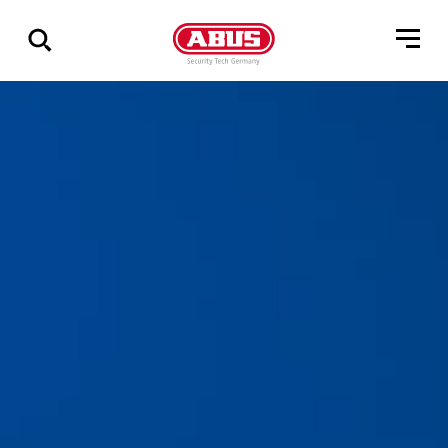
Geef
alle
resultaten
weer