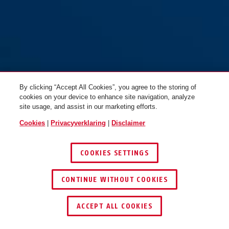
By clicking “Accept All Cookies”, you agree to the storing of
cookies on your device to enhance site navigation, analyze
site usage, and assist in our marketing efforts.
Cookies
|
Privacyverklaring
|
Disclaimer
COOKIES SETTINGS
CONTINUE WITHOUT COOKIES
DEALER ZOEKEN
ACCEPT ALL COOKIES