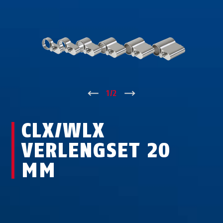
↑
1
/
2
↓
CLX/WLX
VERLENGSET 20
MM