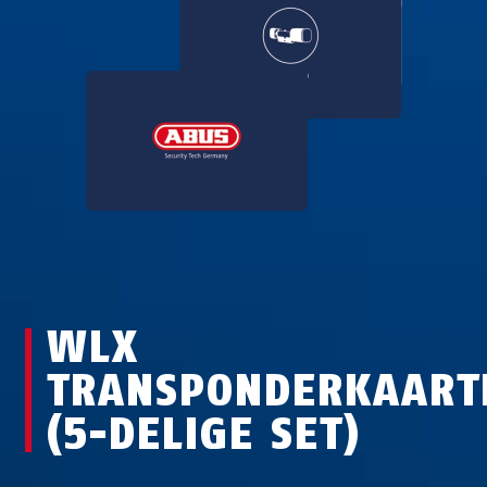
WLX
TRANSPONDERKAART
(5-DELIGE SET)