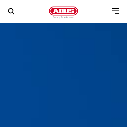
Geef
alle
resultaten
weer