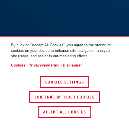
By clicking “Accept All Cookies”, you agree to the storing of
cookies on your device to enhance site navigation, analyze
site usage, and assist in our marketing efforts.
Cookies
|
Privacyverklaring
|
Disclaimer
COOKIES SETTINGS
CONTINUE WITHOUT COOKIES
DEALER ZOEKEN
ACCEPT ALL COOKIES