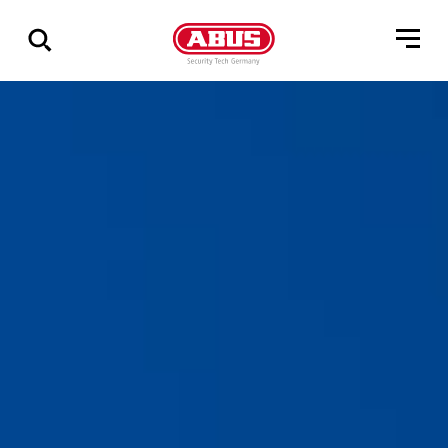
Zeige
alle
Ergebnisse