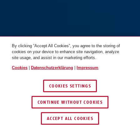
By clicking “Accept All Cookies”, you agree to the storing of
cookies on your device to enhance site navigation, analyze
site usage, and assist in our marketing efforts.
Cookies
|
Datenschutzerklärung
|
Impressum
COOKIES SETTINGS
CONTINUE WITHOUT COOKIES
HÄNDLER FINDEN
ACCEPT ALL COOKIES