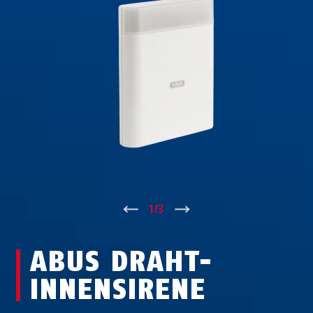
↑
1
/
3
↓
ABUS DRAHT-
INNENSIRENE