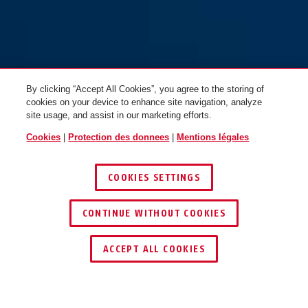
By clicking “Accept All Cookies”, you agree to the storing of
cookies on your device to enhance site navigation, analyze
site usage, and assist in our marketing efforts.
Cookies
|
Protection des donnees
|
Mentions légales
COOKIES SETTINGS
CONTINUE WITHOUT COOKIES
ACCEPT ALL COOKIES