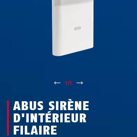
↑
1
/
3
↓
ABUS SIRÈNE
D'INTÉRIEUR
FILAIRE