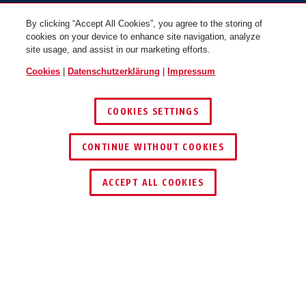
By clicking “Accept All Cookies”, you agree to the storing of
cookies on your device to enhance site navigation, analyze
site usage, and assist in our marketing efforts.
Cookies
|
Datenschutzerklärung
|
Impressum
COOKIES SETTINGS
CONTINUE WITHOUT COOKIES
HÄNDLER FINDEN
ACCEPT ALL COOKIES
Beschreibung