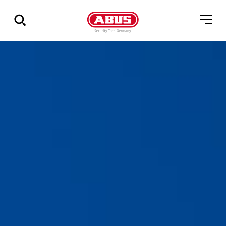
Zeige
alle
Ergebnisse