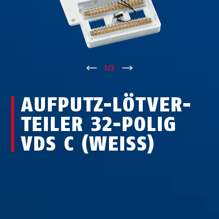
↑
1
/
2
↓
AUF­PUTZ-LÖT­VER­
TEI­LER 32-POLIG
VDS C (WEISS)