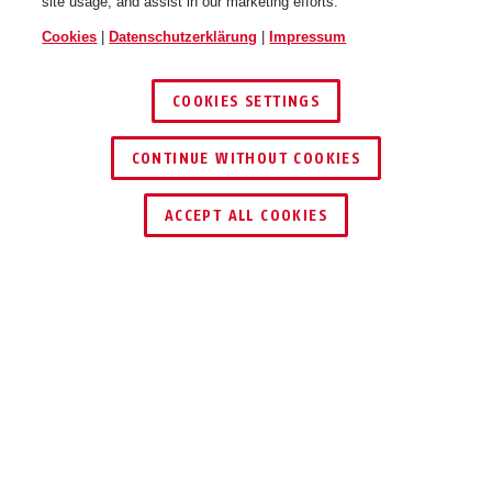
site usage, and assist in our marketing efforts.
Cookies
|
Datenschutzerklärung
|
Impressum
COOKIES SETTINGS
CONTINUE WITHOUT COOKIES
HÄNDLER FINDEN
ACCEPT ALL COOKIES
PRODUKTVORTEILE
DOWNLOADS
LIEFERUMFANG