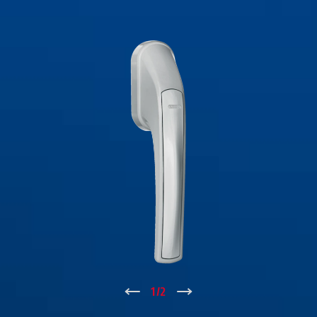
↑
1
/
2
↓