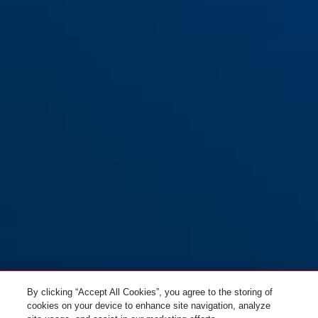
By clicking “Accept All Cookies”, you agree to the storing of
cookies on your device to enhance site navigation, analyze