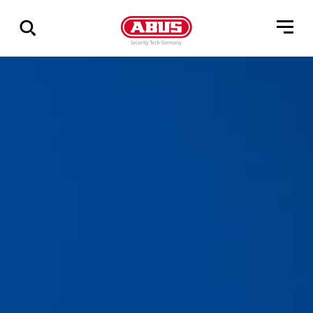
Zeige
alle
Ergebnisse