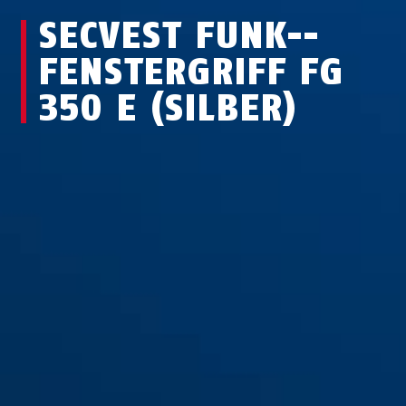
SECVEST FUNK-­
FEN­STER­GRIFF FG
350 E (SILBER)