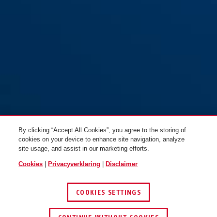
By clicking “Accept All Cookies”, you agree to the storing of
cookies on your device to enhance site navigation, analyze
site usage, and assist in our marketing efforts.
Cookies
|
Privacyverklaring
|
Disclaimer
COOKIES SETTINGS