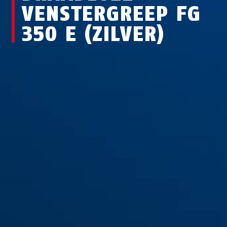
VENSTERGREEP FG
350 E (ZILVER)