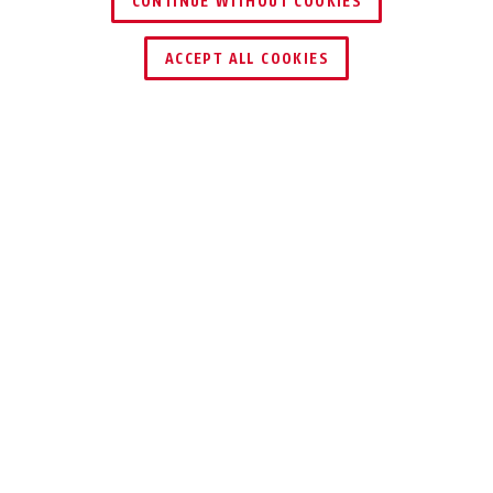
CONTINUE WITHOUT COOKIES
ACCEPT ALL COOKIES
VOORDELEN VAN HET PRODUCT
DOWNLOADS
Specificaties
AARD VAN DE
Inbraakbeveiliging