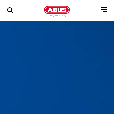
Geef
alle
resultaten
weer