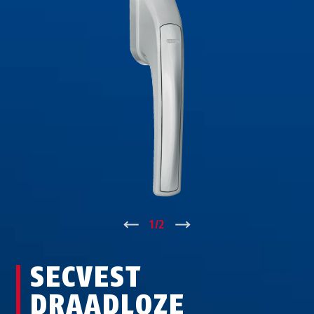
↑
1
/
2
↓
SECVEST
DRAADLOZE