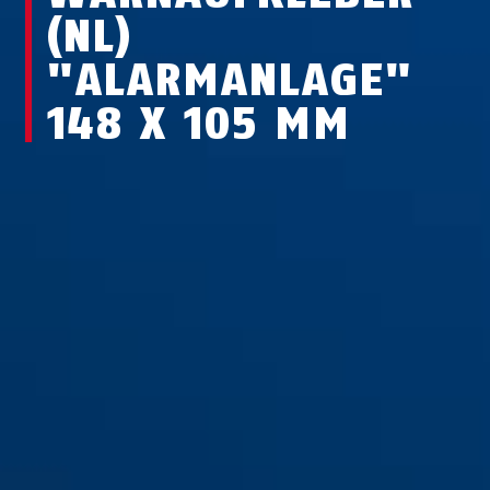
(NL)
"ALARMANLAGE"
148 X 105 MM