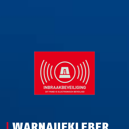
WARNAUFKLEBER