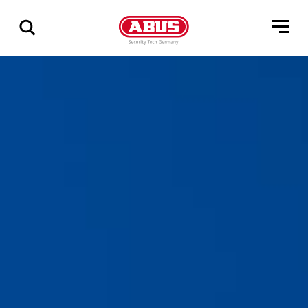
Zeige
alle
Ergebnisse