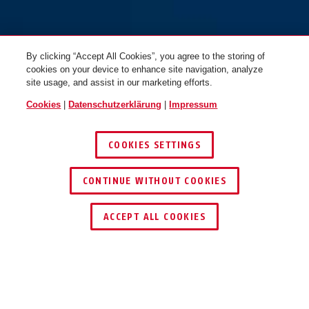
By clicking “Accept All Cookies”, you agree to the storing of
cookies on your device to enhance site navigation, analyze
site usage, and assist in our marketing efforts.
Cookies
|
Datenschutzerklärung
|
Impressum
COOKIES SETTINGS
CONTINUE WITHOUT COOKIES
HÄNDLER FINDEN
ACCEPT ALL COOKIES
Beschreibung