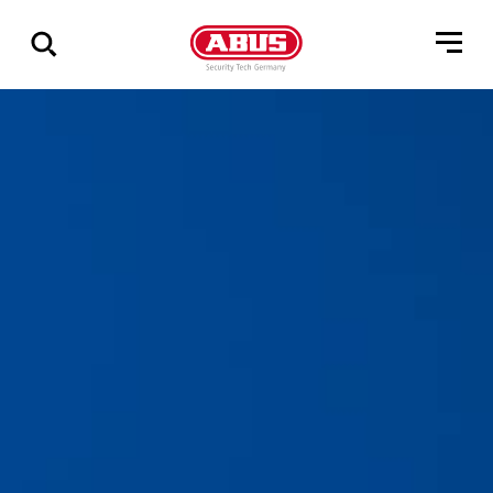
Pokaż
wszystkie
wyniki