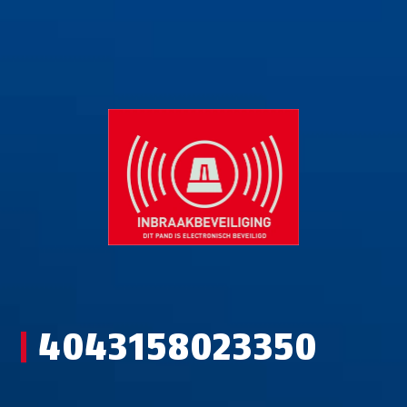
4043158023350