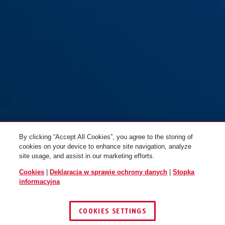
By clicking “Accept All Cookies”, you agree to the storing of
cookies on your device to enhance site navigation, analyze
site usage, and assist in our marketing efforts.
Cookies
|
Deklaracja w sprawie ochrony danych
|
Stopka
informacyjna
COOKIES SETTINGS