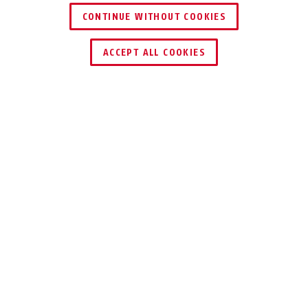
CONTINUE WITHOUT COOKIES
ZNAJDŹ DYSTRYBUTORA
ACCEPT ALL COOKIES
DO POBRANIA