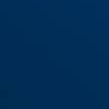
125/150