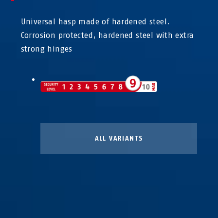
Universal hasp made of hardened steel.
Corrosion protected, hardened steel with extra
strong hinges
ALL VARIANTS