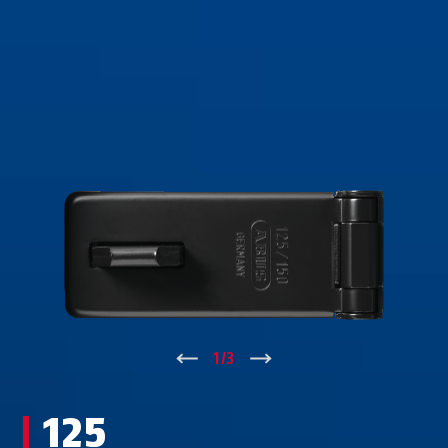
↑
1
/
3
↓
125