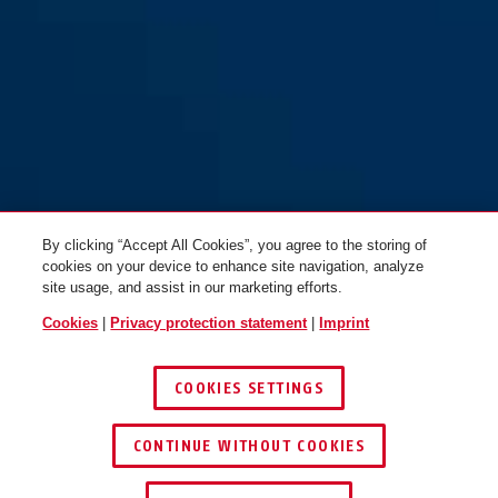
By clicking “Accept All Cookies”, you agree to the storing of
cookies on your device to enhance site navigation, analyze
site usage, and assist in our marketing efforts.
Cookies
|
Privacy protection statement
|
Imprint
COOKIES SETTINGS
CONTINUE WITHOUT COOKIES