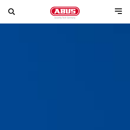
Show
all
results