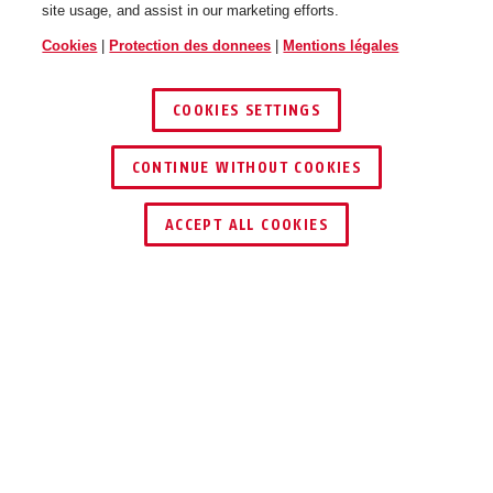
site usage, and assist in our marketing efforts.
Cookies
|
Protection des donnees
|
Mentions légales
COOKIES SETTINGS
CONTINUE WITHOUT COOKIES
TROUVER UN REVENDEUR
ACCEPT ALL COOKIES
Description
AZZU10031
Le bloc d'alimentation international vous