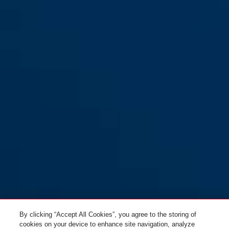
By clicking “Accept All Cookies”, you agree to the storing of
cookies on your device to enhance site navigation, analyze