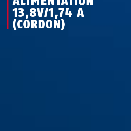
ALIMENTATION
13,8V/1,74 A
(CORDON)