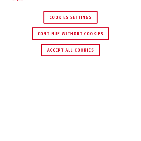
COOKIES SETTINGS
CONTINUE WITHOUT COOKIES
ACCEPT ALL COOKIES
DOWNLOAD
RICICLAGGIO