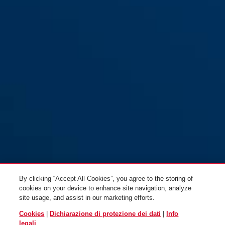
By clicking “Accept All Cookies”, you agree to the storing of
cookies on your device to enhance site navigation, analyze
site usage, and assist in our marketing efforts.
Cookies
|
Dichiarazione di protezione dei dati
|
Info
legali