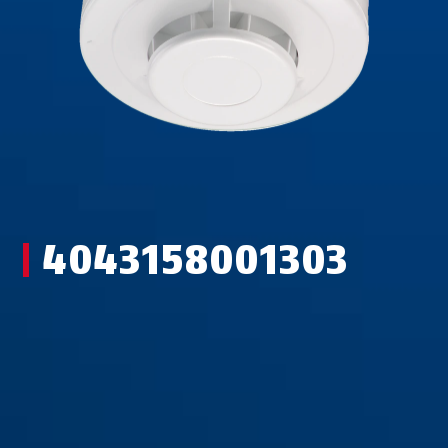
4043158001303