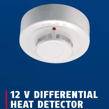
12 V DIFFERENTIAL
HEAT DETECTOR