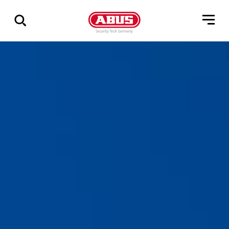
Show
all
results