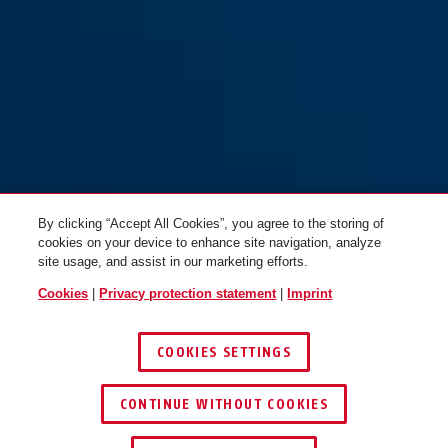
By clicking “Accept All Cookies”, you agree to the storing of
cookies on your device to enhance site navigation, analyze
site usage, and assist in our marketing efforts.
Cookies
|
Privacy protection statement
|
Imprint
COOKIES SETTINGS
CONTINUE WITHOUT COOKIES