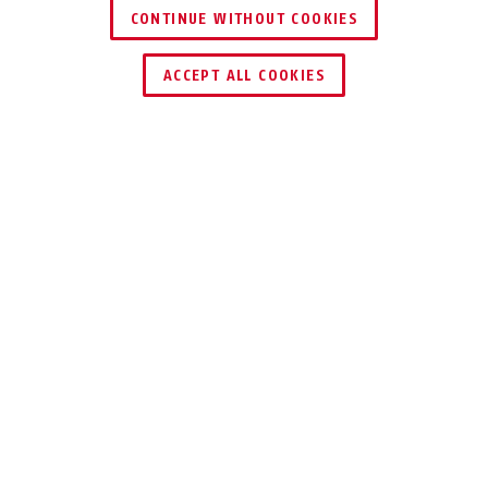
CONTINUE WITHOUT COOKIES
DEALER ZOEKEN
ACCEPT ALL COOKIES
Beschrijving
AZ6362
8-ADERIGE
VERTINDE
ALARMKABEL