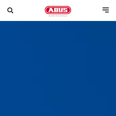
Geef
alle
resultaten
weer