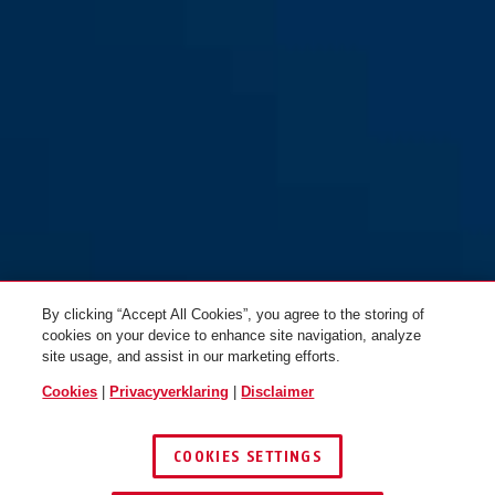
By clicking “Accept All Cookies”, you agree to the storing of
cookies on your device to enhance site navigation, analyze
site usage, and assist in our marketing efforts.
Cookies
|
Privacyverklaring
|
Disclaimer
COOKIES SETTINGS