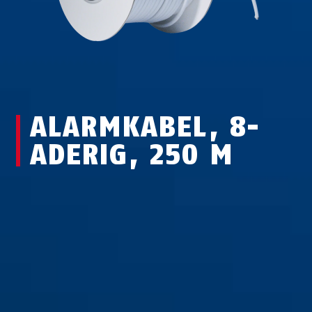
ALARMKABEL, 8-
ADERIG, 250 M