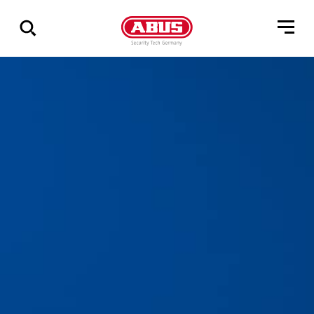
Visa
alla
resultat