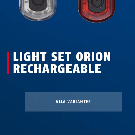
LIGHT SET ORION
RECHARGEABLE
Lampsats Orion
uppladdningsbar, 10 COB LED
ALLA VARIANTER