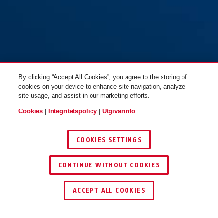
By clicking “Accept All Cookies”, you agree to the storing of
cookies on your device to enhance site navigation, analyze
site usage, and assist in our marketing efforts.
Cookies
|
Integritetspolicy
|
Utgivarinfo
COOKIES SETTINGS
CONTINUE WITHOUT COOKIES
ACCEPT ALL COOKIES