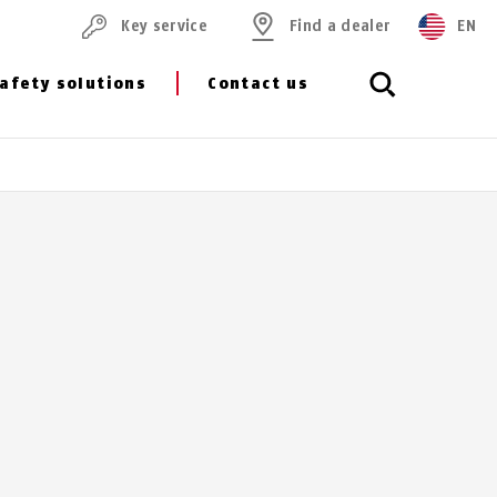
Key service
Find a dealer
EN
afety solutions
Contact us