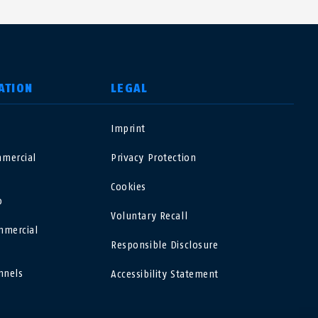
ATION
LEGAL
o
Imprint
USA
mercial
Privacy Protection
Polska
Cookies
o
Voluntary Recall
España
mmercial
Responsible Disclosure
Magyarország
nnels
Accessibility Statement
România