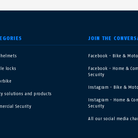
EGORIES
JOIN THE CONVERS
 helmets
Facebook - Bike & Mot
nited Kingdom
International
cle locks
Facebook - Home & Com
Security
sterreich
Nederland
rbike
Instagram - Bike & Mot
ty solutions and products
elgië
Schweiz
Instagram - Home & Co
NL
FR
DE
FR
Security
ercial Security
rance
Sverige
All our social media cha
orge
Portugal