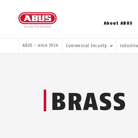
About ABUS
YOU ARE HERE:
ABUS - since 1924
Commercial Security
Industri
BRASS