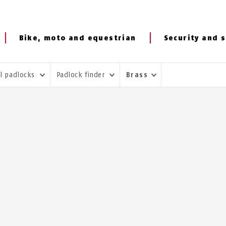
Bike, moto and equestrian
Security and s
al padlocks
Padlock finder
Brass