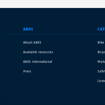
SELECT COUNTRY
ABUS
CAT
About ABUS
Bike
Deutschland
U
Available resources
Bicy
Canada
Ö
ABUS International
Moto
EN
FR
Press
Safe
Italia
B
Comm
México
F
Danmark
N